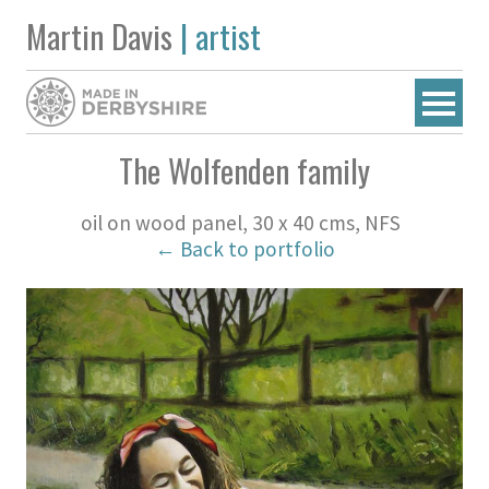
Martin Davis
| artist
The Wolfenden family
oil on wood panel, 30 x 40 cms, NFS
← Back to portfolio