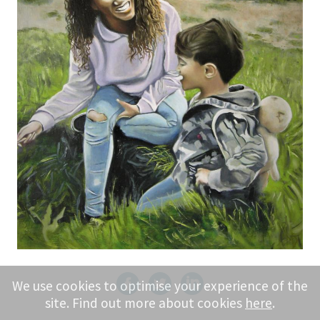
We use cookies to optimise your experience of the
site. Find out more about cookies
here
.