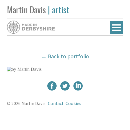
Martin Davis
| artist
← Back to portfolio
© 2026 Martin Davis
Contact
Cookies