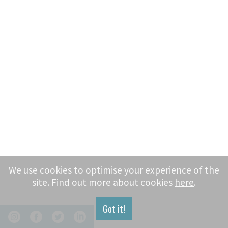
We use cookies to optimise your experience of the
site. Find out more about cookies
here
.
Got it!