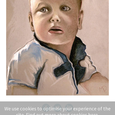
We use cookies to optimise your experience of the
site. Find out more about cookies
here
.