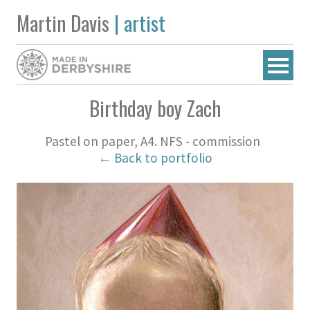
Martin Davis
| artist
Birthday boy Zach
Pastel on paper, A4. NFS - commission
← Back to portfolio