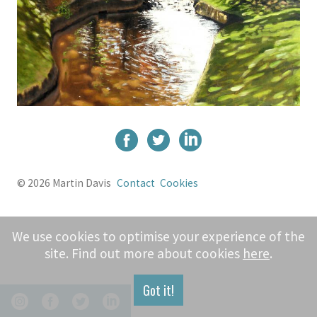
© 2026 Martin Davis
Contact
Cookies
We use cookies to optimise your experience of the
site. Find out more about cookies
here
.
Got it!