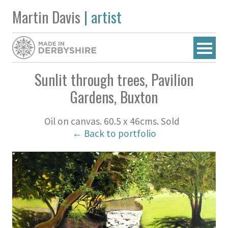
Martin Davis
| artist
Sunlit through trees, Pavilion
Gardens, Buxton
Oil on canvas. 60.5 x 46cms. Sold
← Back to portfolio