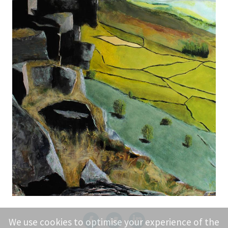
We use cookies to optimise your experience of the