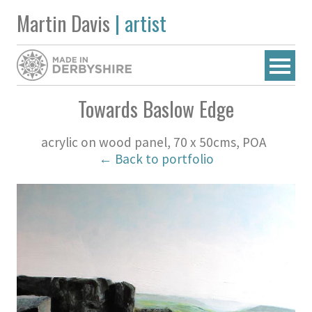
Martin Davis
| artist
Towards Baslow Edge
acrylic on wood panel, 70 x 50cms, POA
← Back to portfolio