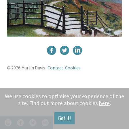
© 2026 Martin Davis
Contact
Cookies
We use cookies to optimise your experience of the
site. Find out more about cookies
here
.
Got it!