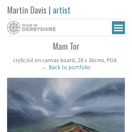
Martin Davis
| artist
Mam Tor
crylic/oil on canvas board, 28 x 36cms, POA
← Back to portfolio