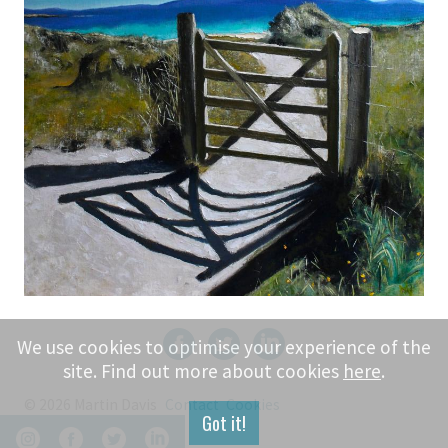
We use cookies to optimise your experience of the
site. Find out more about cookies
here
.
© 2026 Martin Davis
Contact
Cookies
Got it!