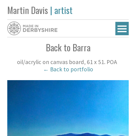
Martin Davis
| artist
Back to Barra
oil/acrylic on canvas board, 61 x 51. POA
← Back to portfolio